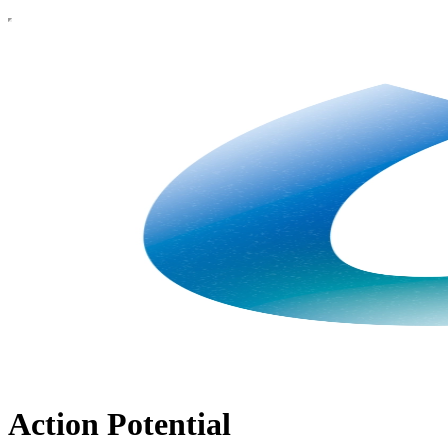
Action Potential