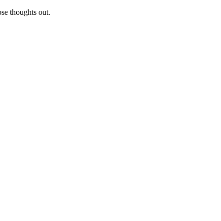
ose thoughts out.