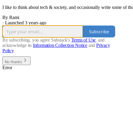
I like to think about tech & society, and occasionally write some of th
By Rami
·
Launched 3 years ago
Subscribe
By subscribing, you agree Substack's
Terms of Use
, and
acknowledge its
Information Collection Notice
and
Privacy
Policy
.
No thanks
Error