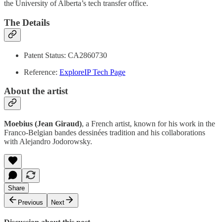
the University of Alberta’s tech transfer office.
The Details
Patent Status: CA2860730
Reference:
ExploreIP Tech Page
About the artist
Moebius (Jean Giraud)
, a French artist, known for his work in the
Franco-Belgian bandes dessinées tradition and his collaborations
with Alejandro Jodorowsky.
Share
Previous
Next