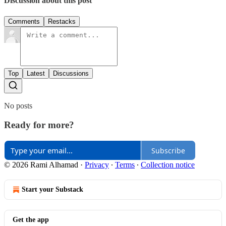
Discussion about this post
Comments
Restacks
Top
Latest
Discussions
No posts
Ready for more?
Subscribe
© 2026 Rami Alhamad
·
Privacy
∙
Terms
∙
Collection notice
Start your Substack
Get the app