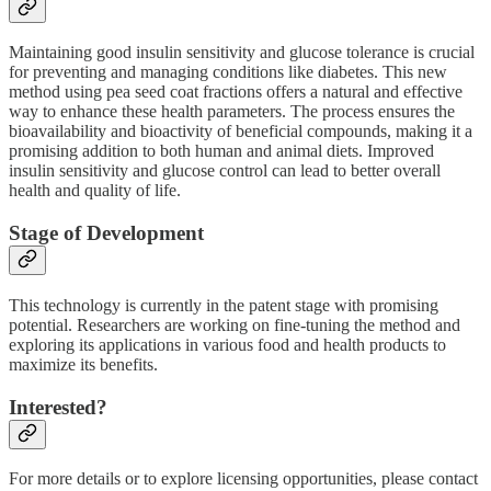
Maintaining good insulin sensitivity and glucose tolerance is crucial
for preventing and managing conditions like diabetes. This new
method using pea seed coat fractions offers a natural and effective
way to enhance these health parameters. The process ensures the
bioavailability and bioactivity of beneficial compounds, making it a
promising addition to both human and animal diets. Improved
insulin sensitivity and glucose control can lead to better overall
health and quality of life.
Stage of Development
This technology is currently in the patent stage with promising
potential. Researchers are working on fine-tuning the method and
exploring its applications in various food and health products to
maximize its benefits.
Interested?
For more details or to explore licensing opportunities, please contact