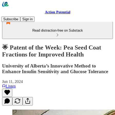
Action Potential
Subscribe
Sign in
Read distraction-free on Substack
🌟 Patent of the Week: Pea Seed Coat
Fractions for Improved Health
University of Alberta’s Innovative Method to
Enhance Insulin Sensitivity and Glucose Tolerance
Jun 11, 2024
Listen