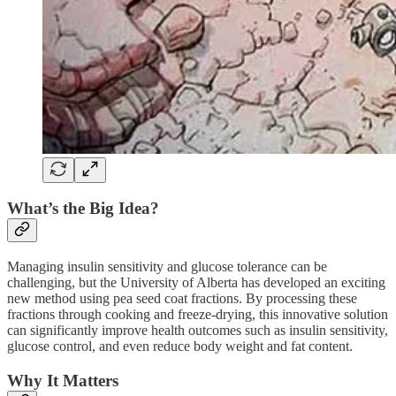
What’s the Big Idea?
Managing insulin sensitivity and glucose tolerance can be
challenging, but the University of Alberta has developed an exciting
new method using pea seed coat fractions. By processing these
fractions through cooking and freeze-drying, this innovative solution
can significantly improve health outcomes such as insulin sensitivity,
glucose control, and even reduce body weight and fat content.
Why It Matters