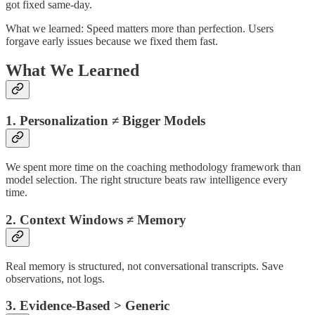
got fixed same-day.
What we learned: Speed matters more than perfection. Users
forgave early issues because we fixed them fast.
What We Learned
1. Personalization ≠ Bigger Models
We spent more time on the coaching methodology framework than
model selection. The right structure beats raw intelligence every
time.
2. Context Windows ≠ Memory
Real memory is structured, not conversational transcripts. Save
observations, not logs.
3. Evidence-Based > Generic