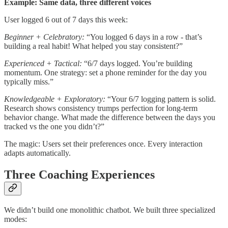
Example: Same data, three different voices
User logged 6 out of 7 days this week:
Beginner + Celebratory:
“You logged 6 days in a row - that’s
building a real habit! What helped you stay consistent?”
Experienced + Tactical:
“6/7 days logged. You’re building
momentum. One strategy: set a phone reminder for the day you
typically miss.”
Knowledgeable + Exploratory:
“Your 6/7 logging pattern is solid.
Research shows consistency trumps perfection for long-term
behavior change. What made the difference between the days you
tracked vs the one you didn’t?”
The magic: Users set their preferences once. Every interaction
adapts automatically.
Three Coaching Experiences
We didn’t build one monolithic chatbot. We built three specialized
modes: