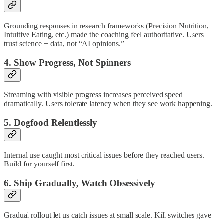
Grounding responses in research frameworks (Precision Nutrition,
Intuitive Eating, etc.) made the coaching feel authoritative. Users
trust science + data, not “AI opinions.”
4. Show Progress, Not Spinners
Streaming with visible progress increases perceived speed
dramatically. Users tolerate latency when they see work happening.
5. Dogfood Relentlessly
Internal use caught most critical issues before they reached users.
Build for yourself first.
6. Ship Gradually, Watch Obsessively
Gradual rollout let us catch issues at small scale. Kill switches gave