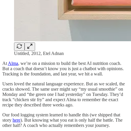
Untitled, 2012, Etel Adnan
At
Alma
, we’re on a mission to build the best AI nutrition coach.
But a coach that doesn’t know you is just a chatbot with opinions.
Tracking is the foundation, and last year, we hit a wall.
Users loved the natural language experience. But as we scaled, the
cracks showed. The same user might say “my usual smoothie” on
Monday and “the green one I had yesterday” on Tuesday. They’d
track “chicken stir fry” and expect Alma to remember the exact
recipe they described three weeks ago.
Our food logging system learned to handle this (we shipped that
story
here
). But knowing what you eat is only half the battle. The
other half? A coach who actually remembers your journey.