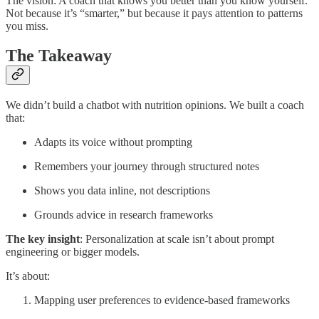
The vision: A coach that knows you better than you know yourself.
Not because it’s “smarter,” but because it pays attention to patterns
you miss.
The Takeaway
We didn’t build a chatbot with nutrition opinions. We built a coach
that:
Adapts its voice without prompting
Remembers your journey through structured notes
Shows you data inline, not descriptions
Grounds advice in research frameworks
The key insight
: Personalization at scale isn’t about prompt
engineering or bigger models.
It’s about:
Mapping user preferences to evidence-based frameworks