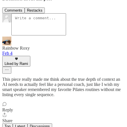
Comments
Restacks
Rainbow Roxy
Feb 4
Liked by Rami
This piece really made me think about the true depth of context an
AI needs to actually feel like a personal coach, just like I wish my
smart speaker remembered my favorite Pilates routines without me
listing every single sequence.
Reply
Share
Top
Latest
Discussions