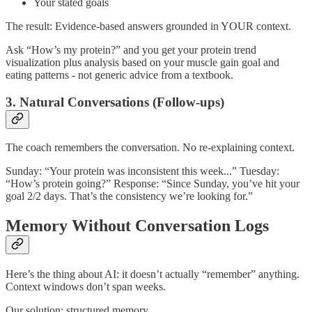
Your stated goals
The result: Evidence-based answers grounded in YOUR context.
Ask “How’s my protein?” and you get your protein trend
visualization plus analysis based on your muscle gain goal and
eating patterns - not generic advice from a textbook.
3. Natural Conversations (Follow-ups)
The coach remembers the conversation. No re-explaining context.
Sunday: “Your protein was inconsistent this week...” Tuesday:
“How’s protein going?” Response: “Since Sunday, you’ve hit your
goal 2/2 days. That’s the consistency we’re looking for.”
Memory Without Conversation Logs
Here’s the thing about AI: it doesn’t actually “remember” anything.
Context windows don’t span weeks.
Our solution: structured memory.