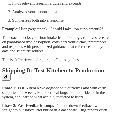
Finds relevant research articles and excerpts
Analyzes your personal data
Synthesizes both into a response
Example
: User (vegetarian): “Should I take iron supplements?”
The coach checks your iron intake from food logs, retrieves research
on plant-based iron absorption, considers your dietary preferences,
and responds with personalized guidance that references both your
data and scientific sources.
This isn’t “retrieve and regurgitate” - it’s synthesis.
Shipping It: Test Kitchen to Production
Phase 1: Test Kitchen
We dogfooded it ourselves and with early
supporters for weeks. Found critical bugs, built confidence in the
system, and learned what actually mattered to users.
Phase 2: Fast Feedback Loops
Thumbs down feedback went
straight to our inbox. Not buried in a dashboard. Bug reports often