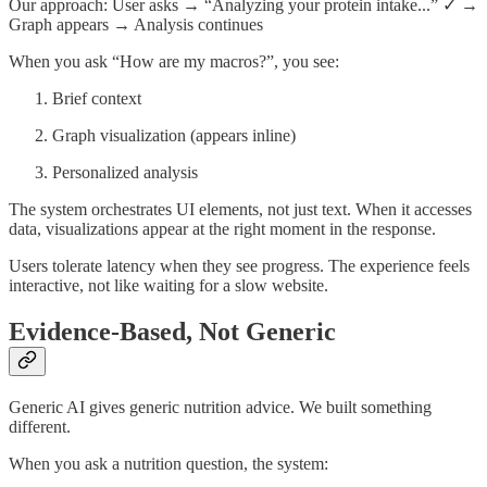
Our approach: User asks → “Analyzing your protein intake...” ✓ →
Graph appears → Analysis continues
When you ask “How are my macros?”, you see:
Brief context
Graph visualization (appears inline)
Personalized analysis
The system orchestrates UI elements, not just text. When it accesses
data, visualizations appear at the right moment in the response.
Users tolerate latency when they see progress. The experience feels
interactive, not like waiting for a slow website.
Evidence-Based, Not Generic
Generic AI gives generic nutrition advice. We built something
different.
When you ask a nutrition question, the system: