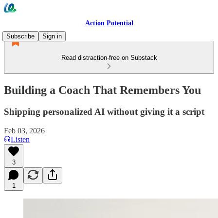
Action Potential
Subscribe
Sign in
Read distraction-free on Substack
Building a Coach That Remembers You
Shipping personalized AI without giving it a script
Feb 03, 2026
Listen
3
1