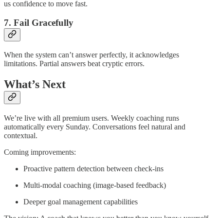
us confidence to move fast.
7. Fail Gracefully
When the system can’t answer perfectly, it acknowledges
limitations. Partial answers beat cryptic errors.
What’s Next
We’re live with all premium users. Weekly coaching runs
automatically every Sunday. Conversations feel natural and
contextual.
Coming improvements:
Proactive pattern detection between check-ins
Multi-modal coaching (image-based feedback)
Deeper goal management capabilities