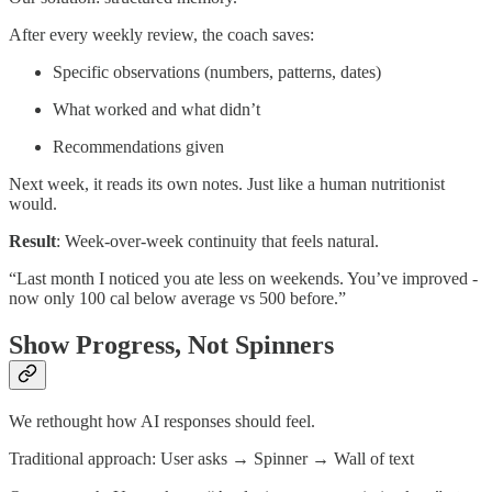
After every weekly review, the coach saves:
Specific observations (numbers, patterns, dates)
What worked and what didn’t
Recommendations given
Next week, it reads its own notes. Just like a human nutritionist
would.
Result
: Week-over-week continuity that feels natural.
“Last month I noticed you ate less on weekends. You’ve improved -
now only 100 cal below average vs 500 before.”
Show Progress, Not Spinners
We rethought how AI responses should feel.
Traditional approach: User asks → Spinner → Wall of text