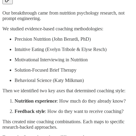
Our breakthrough came from nutrition psychology research, not
prompt engineering.
We studied evidence-based coaching methodologies:
Precision Nutrition (John Berardi, PhD)
Intuitive Eating (Evelyn Tribole & Elyse Resch)
Motivational Interviewing in Nutrition
Solution-Focused Brief Therapy
Behavioral Science (Katy Milkman)
Then we identified two key axes that determined coaching style:
Nutrition experience
: How much do they already know?
Feedback style
: How do they want to receive coaching?
This created nine coaching combinations. Each maps to specific
research-backed approaches.