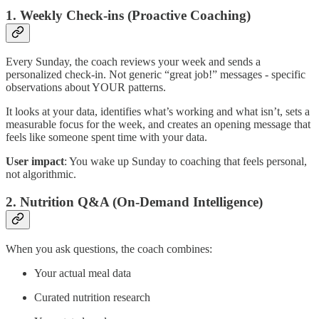
1. Weekly Check-ins (Proactive Coaching)
Every Sunday, the coach reviews your week and sends a
personalized check-in. Not generic “great job!” messages - specific
observations about YOUR patterns.
It looks at your data, identifies what’s working and what isn’t, sets a
measurable focus for the week, and creates an opening message that
feels like someone spent time with your data.
User impact
: You wake up Sunday to coaching that feels personal,
not algorithmic.
2. Nutrition Q&A (On-Demand Intelligence)
When you ask questions, the coach combines:
Your actual meal data
Curated nutrition research