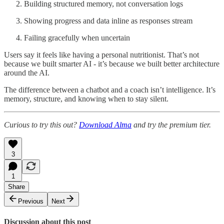
Building structured memory, not conversation logs
Showing progress and data inline as responses stream
Failing gracefully when uncertain
Users say it feels like having a personal nutritionist. That’s not
because we built smarter AI - it’s because we built better architecture
around the AI.
The difference between a chatbot and a coach isn’t intelligence. It’s
memory, structure, and knowing when to stay silent.
Curious to try this out?
Download Alma
and try the premium tier.
3
1
Share
Previous
Next
Discussion about this post