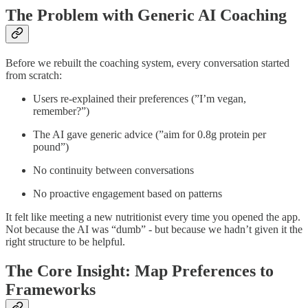
The Problem with Generic AI Coaching
Before we rebuilt the coaching system, every conversation started
from scratch:
Users re-explained their preferences (”I’m vegan,
remember?”)
The AI gave generic advice (”aim for 0.8g protein per
pound”)
No continuity between conversations
No proactive engagement based on patterns
It felt like meeting a new nutritionist every time you opened the app.
Not because the AI was “dumb” - but because we hadn’t given it the
right structure to be helpful.
The Core Insight: Map Preferences to
Frameworks