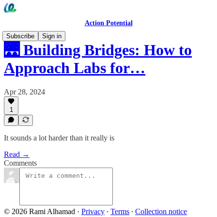
Action Potential
Subscribe
Sign in
🌉 Building Bridges: How to
Approach Labs for…
Apr 28, 2024
1
It sounds a lot harder than it really is
Read →
Comments
© 2026 Rami Alhamad
·
Privacy
∙
Terms
∙
Collection notice