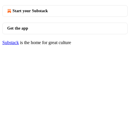
Start your Substack
Get the app
Substack
is the home for great culture