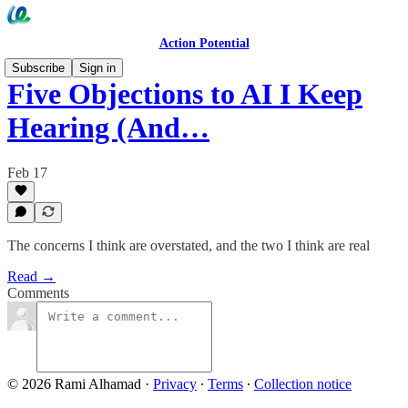
Action Potential
Subscribe
Sign in
Five Objections to AI I Keep
Hearing (And…
Feb 17
The concerns I think are overstated, and the two I think are real
Read →
Comments
© 2026 Rami Alhamad
·
Privacy
∙
Terms
∙
Collection notice