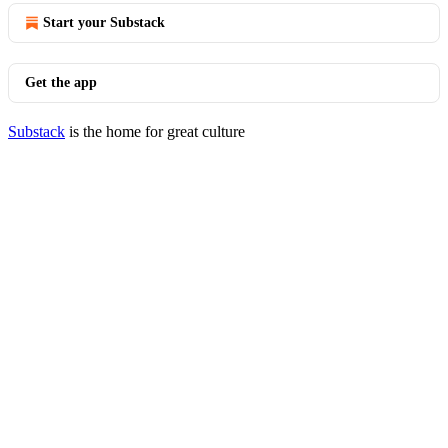
Start your Substack
Get the app
Substack
is the home for great culture