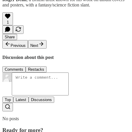
and posters, with a fantasy/science fiction slant.
1
Share
Previous
Next
Discussion about this post
Comments
Restacks
Top
Latest
Discussions
No posts
Ready for more?