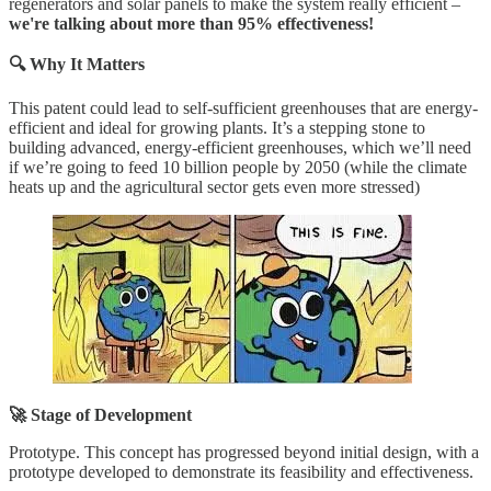
regenerators and solar panels to make the system really efficient –
we're talking about more than 95% effectiveness!
🔍 Why It Matters
This patent could lead to self-sufficient greenhouses that are energy-
efficient and ideal for growing plants. It’s a stepping stone to
building advanced, energy-efficient greenhouses, which we’ll need
if we’re going to feed 10 billion people by 2050 (while the climate
heats up and the agricultural sector gets even more stressed)
🚀 Stage of Development
Prototype. This concept has progressed beyond initial design, with a
prototype developed to demonstrate its feasibility and effectiveness.