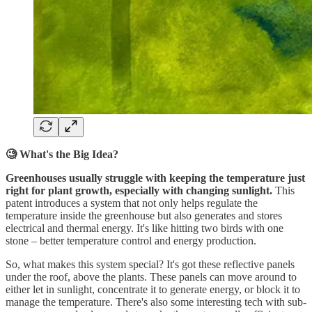
🧐 What's the Big Idea?
Greenhouses usually struggle with keeping the temperature just
right for plant growth, especially with changing sunlight.
This
patent introduces a system that not only helps regulate the
temperature inside the greenhouse but also generates and stores
electrical and thermal energy. It's like hitting two birds with one
stone – better temperature control and energy production.
So, what makes this system special? It's got these reflective panels
under the roof, above the plants. These panels can move around to
either let in sunlight, concentrate it to generate energy, or block it to
manage the temperature. There's also some interesting tech with sub-