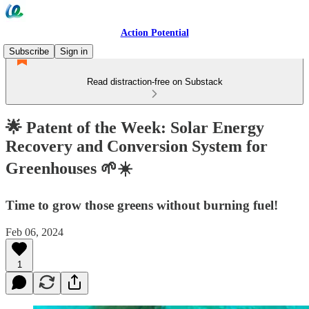
Action Potential
Subscribe
Sign in
Read distraction-free on Substack
🌟 Patent of the Week: Solar Energy
Recovery and Conversion System for
Greenhouses 🌱☀️
Time to grow those greens without burning fuel!
Feb 06, 2024
1