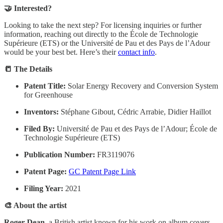
🤝 Interested?
Looking to take the next step? For licensing inquiries or further
information, reaching out directly to the École de Technologie
Supérieure (ETS) or the Université de Pau et des Pays de l’Adour
would be your best bet. Here’s their
contact info
.
📒 The Details
Patent Title:
Solar Energy Recovery and Conversion System
for Greenhouse
Inventors:
Stéphane Gibout, Cédric Arrabie, Didier Haillot
Filed By:
Université de Pau et des Pays de l’Adour; École de
Technologie Supérieure (ETS)
Publication Number:
FR3119076
Patent Page:
GC Patent Page Link
Filing Year:
2021
🎨 About the artist
Roger Dean
, a British artist known for his work on album covers