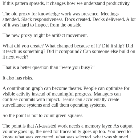
If this pattern spreads, it changes how we understand productivity.
The old proxy for knowledge work was presence. Meetings
attended. Slack responsiveness. Docs created. Decks delivered. A lot
of it was hard to inspect from the outside.
The new proxy might be artifact movement.
What did you create? What changed because of it? Did it ship? Did
it teach us something? Did it compound? Can someone else build on
it next week?
That is a better question than “were you busy?”
It also has risks.
A contribution graph can become theater. People can optimize for
visible activity instead of meaningful progress. Managers can
confuse commits with impact. Teams can accidentally create
surveillance systems and call them operating systems.
So the point is not to count green squares.
The point is that AI-assisted work needs a memory layer. As output
volume goes up, the need for traceability goes up too. You need to
know what was generated, what was selected, what was shipped,