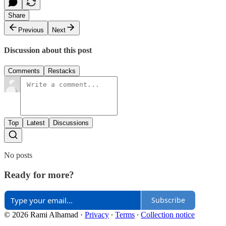
Share
Previous
Next
Discussion about this post
Comments
Restacks
Top
Latest
Discussions
No posts
Ready for more?
Subscribe
© 2026 Rami Alhamad
·
Privacy
∙
Terms
∙
Collection notice