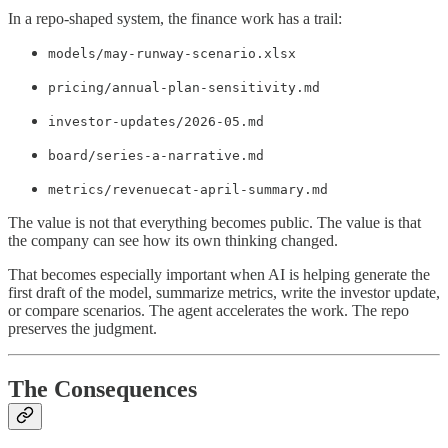
In a repo-shaped system, the finance work has a trail:
models/may-runway-scenario.xlsx
pricing/annual-plan-sensitivity.md
investor-updates/2026-05.md
board/series-a-narrative.md
metrics/revenuecat-april-summary.md
The value is not that everything becomes public. The value is that
the company can see how its own thinking changed.
That becomes especially important when AI is helping generate the
first draft of the model, summarize metrics, write the investor update,
or compare scenarios. The agent accelerates the work. The repo
preserves the judgment.
The Consequences