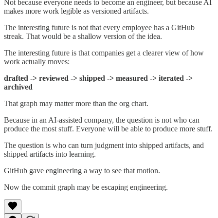
Not because everyone needs to become an engineer, but because AI
makes more work legible as versioned artifacts.
The interesting future is not that every employee has a GitHub
streak. That would be a shallow version of the idea.
The interesting future is that companies get a clearer view of how
work actually moves:
drafted -> reviewed -> shipped -> measured -> iterated ->
archived
That graph may matter more than the org chart.
Because in an AI-assisted company, the question is not who can
produce the most stuff. Everyone will be able to produce more stuff.
The question is who can turn judgment into shipped artifacts, and
shipped artifacts into learning.
GitHub gave engineering a way to see that motion.
Now the commit graph may be escaping engineering.