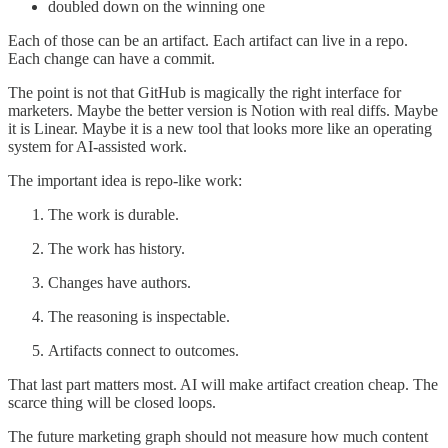
doubled down on the winning one
Each of those can be an artifact. Each artifact can live in a repo.
Each change can have a commit.
The point is not that GitHub is magically the right interface for
marketers. Maybe the better version is Notion with real diffs. Maybe
it is Linear. Maybe it is a new tool that looks more like an operating
system for AI-assisted work.
The important idea is repo-like work:
The work is durable.
The work has history.
Changes have authors.
The reasoning is inspectable.
Artifacts connect to outcomes.
That last part matters most. AI will make artifact creation cheap. The
scarce thing will be closed loops.
The future marketing graph should not measure how much content