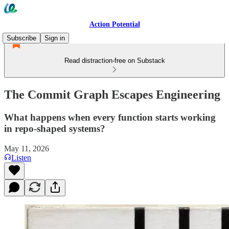
Action Potential
Subscribe
Sign in
Read distraction-free on Substack
The Commit Graph Escapes Engineering
What happens when every function starts working
in repo-shaped systems?
May 11, 2026
Listen