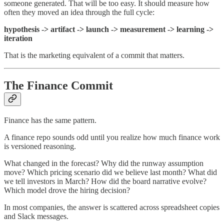
someone generated. That will be too easy. It should measure how
often they moved an idea through the full cycle:
hypothesis -> artifact -> launch -> measurement -> learning ->
iteration
That is the marketing equivalent of a commit that matters.
The Finance Commit
Finance has the same pattern.
A finance repo sounds odd until you realize how much finance work
is versioned reasoning.
What changed in the forecast? Why did the runway assumption
move? Which pricing scenario did we believe last month? What did
we tell investors in March? How did the board narrative evolve?
Which model drove the hiring decision?
In most companies, the answer is scattered across spreadsheet copies
and Slack messages.