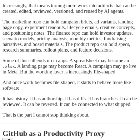
Increasingly, that means turning more work into artifacts that can be
created, edited, reviewed, versioned, and reused by AI agents.
The marketing repo can hold campaign briefs, ad variants, landing
page copy, experiment readouts, lifecycle emails, creative concepts,
and positioning notes. The finance repo can hold investor updates,
scenario models, pricing analysis, monthly metrics, fundraising
narratives, and board materials. The product repo can hold specs,
research summaries, rollout plans, and feature decisions.
Some of this still ends up in apps. A spreadsheet may become an
. A landing page may become React. A campaign may go live
.xlsx
in Meta. But the working layer is increasingly file-shaped.
And once work becomes file-shaped, it starts to behave more like
software.
It has history. It has authorship. It has diffs. It has branches. It can be
reviewed. It can be reverted. It can be connected to what shipped.
That is the part I cannot stop thinking about.
GitHub as a Productivity Proxy