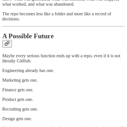
what worked, and what was abandoned.
The repo becomes less like a folder and more like a record of
decisions.
A Possible Future
Maybe every serious function ends up with a repo, even if it is not
literally GitHub.
Engineering already has one.
Marketing gets one.
Finance gets one.
Product gets one.
Recruiting gets one.
Design gets one.