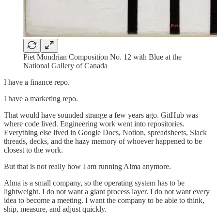
Piet Mondrian Composition No. 12 with Blue at the
National Gallery of Canada
I have a finance repo.
I have a marketing repo.
That would have sounded strange a few years ago. GitHub was
where code lived. Engineering work went into repositories.
Everything else lived in Google Docs, Notion, spreadsheets, Slack
threads, decks, and the hazy memory of whoever happened to be
closest to the work.
But that is not really how I am running Alma anymore.
Alma is a small company, so the operating system has to be
lightweight. I do not want a giant process layer. I do not want every
idea to become a meeting. I want the company to be able to think,
ship, measure, and adjust quickly.