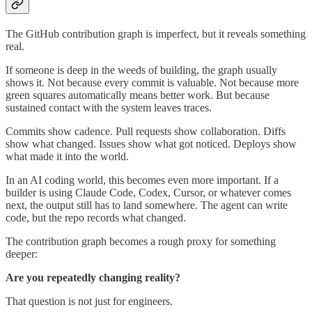
The GitHub contribution graph is imperfect, but it reveals something
real.
If someone is deep in the weeds of building, the graph usually
shows it. Not because every commit is valuable. Not because more
green squares automatically means better work. But because
sustained contact with the system leaves traces.
Commits show cadence. Pull requests show collaboration. Diffs
show what changed. Issues show what got noticed. Deploys show
what made it into the world.
In an AI coding world, this becomes even more important. If a
builder is using Claude Code, Codex, Cursor, or whatever comes
next, the output still has to land somewhere. The agent can write
code, but the repo records what changed.
The contribution graph becomes a rough proxy for something
deeper:
Are you repeatedly changing reality?
That question is not just for engineers.