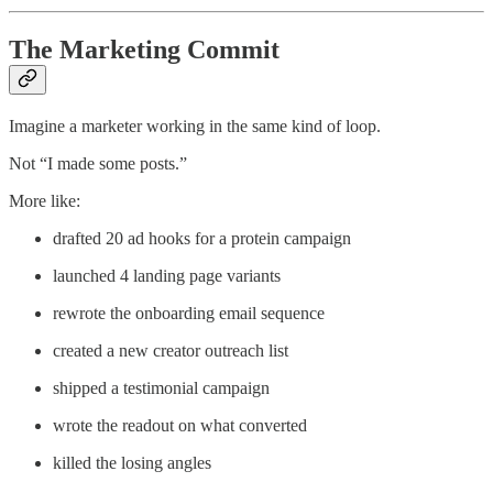
The Marketing Commit
Imagine a marketer working in the same kind of loop.
Not “I made some posts.”
More like:
drafted 20 ad hooks for a protein campaign
launched 4 landing page variants
rewrote the onboarding email sequence
created a new creator outreach list
shipped a testimonial campaign
wrote the readout on what converted
killed the losing angles